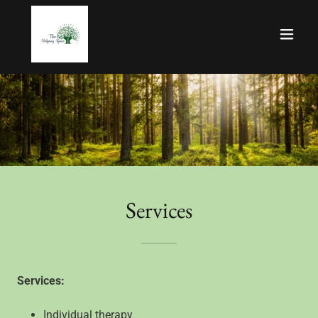
Services
Services:
Individual therapy