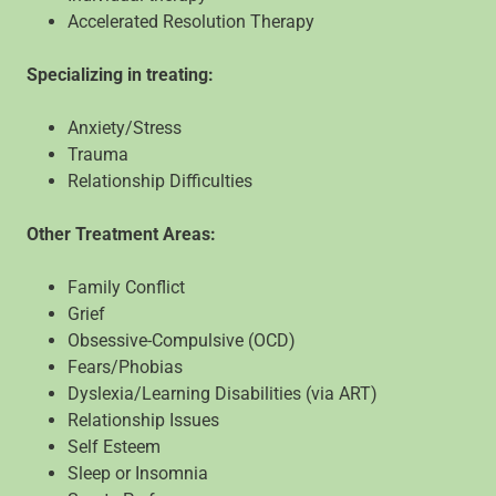
Accelerated Resolution Therapy
Specializing in treating:
Anxiety/Stress
Trauma
Relationship Difficulties
Other Treatment Areas:
Family Conflict
Grief
Obsessive-Compulsive (OCD)
Fears/Phobias
Dyslexia/Learning Disabilities (via ART)
Relationship Issues
Self Esteem
Sleep or Insomnia