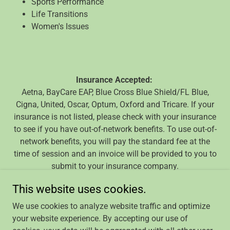
Sports Performance
Life Transitions
Women's Issues
Insurance Accepted:
Aetna, BayCare EAP, Blue Cross Blue Shield/FL Blue,
Cigna, United, Oscar, Optum, Oxford and Tricare. If your
insurance is not listed, please check with your insurance
to see if you have out-of-network benefits. To use out-of-
network benefits, you will pay the standard fee at the
time of session and an invoice will be provided to you to
submit to your insurance company.
This website uses cookies.
We use cookies to analyze website traffic and optimize
your website experience. By accepting our use of
Copyright © 2024 The Helping Space - All Rights Reserved.